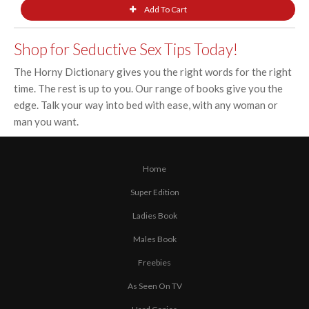
Shop for Seductive Sex Tips Today!
The Horny Dictionary gives you the right words for the right
time. The rest is up to you. Our range of books give you the
edge. Talk your way into bed with ease, with any woman or
man you want.
Home
Super Edition
Ladies Book
Males Book
Freebies
As Seen On TV