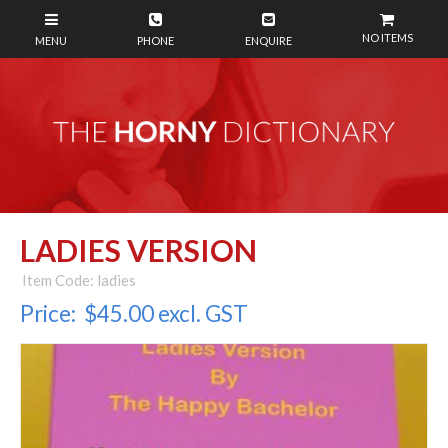
NO ITEMS
LADIES VERSION
Item Code: ladies
Price:
$45.00 excl. GST