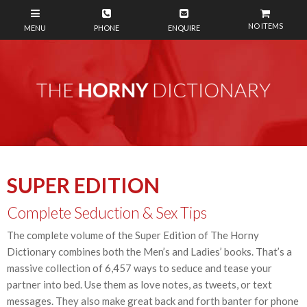
NO ITEMS
SUPER EDITION
Complete Seduction & Sex Tips
The complete volume of the Super Edition of The Horny
Dictionary combines both the Men’s and Ladies’ books. That’s a
massive collection of 6,457 ways to seduce and tease your
partner into bed. Use them as love notes, as tweets, or text
messages. They also make great back and forth banter for phone