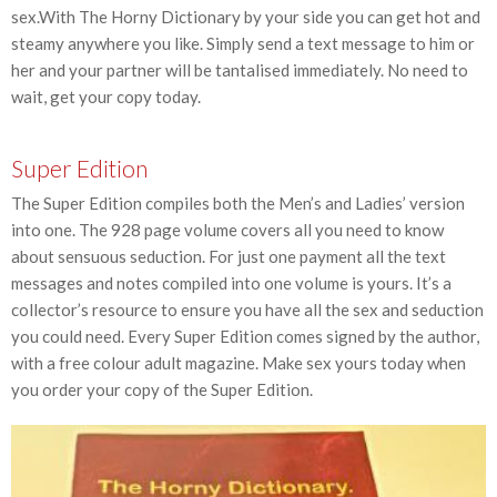
sex.With The Horny Dictionary by your side you can get hot and
steamy anywhere you like. Simply send a text message to him or
her and your partner will be tantalised immediately. No need to
wait, get your copy today.
Super Edition
The Super Edition compiles both the Men’s and Ladies’ version
into one. The 928 page volume covers all you need to know
about sensuous seduction. For just one payment all the text
messages and notes compiled into one volume is yours. It’s a
collector’s resource to ensure you have all the sex and seduction
you could need. Every Super Edition comes signed by the author,
with a free colour adult magazine. Make sex yours today when
you order your copy of the Super Edition.