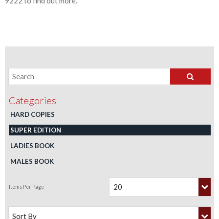
9222 to find out more.
HARD COPIES
SUPER EDITION
LADIES BOOK
MALES BOOK