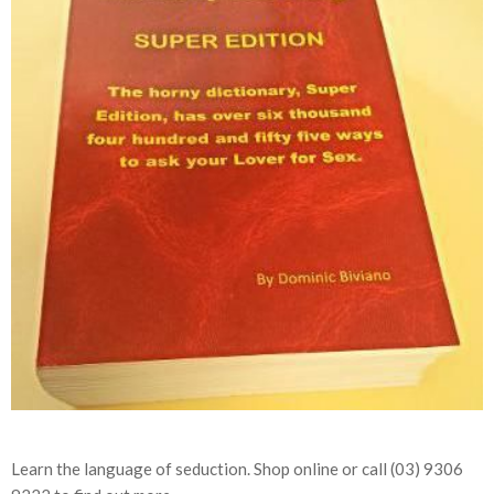
Learn the language of seduction. Shop online or call (03) 9306